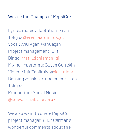
We are the Champs of PepsiCo:
Lyrics, music adaptation: Eren 
Tokgoz 
@eren_aaron_tokgoz
Vocal: Ahu Agan @ahuagan
Project management: Elif 
Bingol 
@stil_danismanligi
Mixing, mastering: Guven Gultekin
Video: Yigit Tanilmis @
yigittnlms
Backing vocals, arrangement: Eren 
Tokgoz
Production: Social Music 
@sosyalmuzikyapiyoruz
We also want to share PepsiCo 
project manager Billur Carman's  
wonderful comments about the 