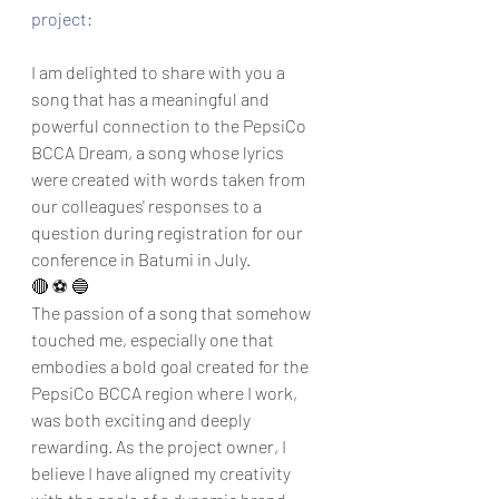
project:
I am delighted to share with you a 
song that has a meaningful and 
powerful connection to the PepsiCo 
BCCA Dream, a song whose lyrics 
were created with words taken from 
our colleagues' responses to a 
question during registration for our 
conference in Batumi in July.
🔴 ⚽ 🔵 
The passion of a song that somehow 
touched me, especially one that 
embodies a bold goal created for the 
PepsiCo BCCA region where I work, 
was both exciting and deeply 
rewarding. As the project owner, I 
believe I have aligned my creativity 