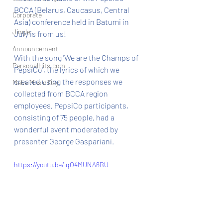
BCCA (Belarus, Caucasus, Central 
Corporate
Asia) conference held in Batumi in 
Jingle
July is from us!
Announcement
With the song 'We are the Champs of 
PersonalHits.com
PepsiCo', the lyrics of which we 
created using the responses we 
Make Music Day
collected from BCCA region 
employees, PepsiCo participants, 
consisting of 75 people, had a 
wonderful event moderated by 
presenter George Gaspariani.
https://youtu.be/-qO4MUNA6BU