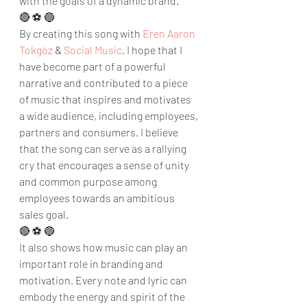
with the goals of a dynamic brand.
🔴 ⚽ 🔵
By creating this song with 
Eren Aaron 
Tokgöz
 & 
Social Music
, I hope that I 
have become part of a powerful 
narrative and contributed to a piece 
of music that inspires and motivates 
a wide audience, including employees, 
partners and consumers. I believe 
that the song can serve as a rallying 
cry that encourages a sense of unity 
and common purpose among 
employees towards an ambitious 
sales goal.
🔴 ⚽ 🔵
It also shows how music can play an 
important role in branding and 
motivation. Every note and lyric can 
embody the energy and spirit of the 